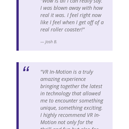
"Wow is all I can really say.
I was blown away with how
real it was. I feel right now
like I feel when I get off of a
real roller coaster!"
— Josh B.
"VR In-Motion is a truly
amazing experience
bringing together the latest
in technology that allowed
me to encounter something
unique, something exciting.
I highly recommend VR In-
Motion not only for the