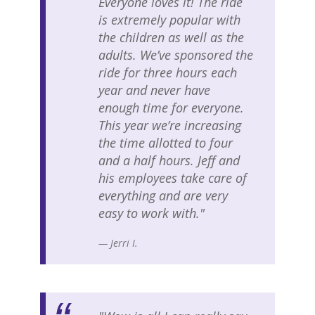
Everyone loves it! The ride
is extremely popular with
the children as well as the
adults. We’ve sponsored the
ride for three hours each
year and never have
enough time for everyone.
This year we’re increasing
the time allotted to four
and a half hours. Jeff and
his employees take care of
everything and are very
easy to work with."
— Jerri I.