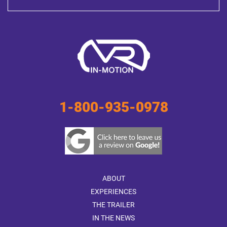
1-800-935-0978
ABOUT
EXPERIENCES
THE TRAILER
IN THE NEWS