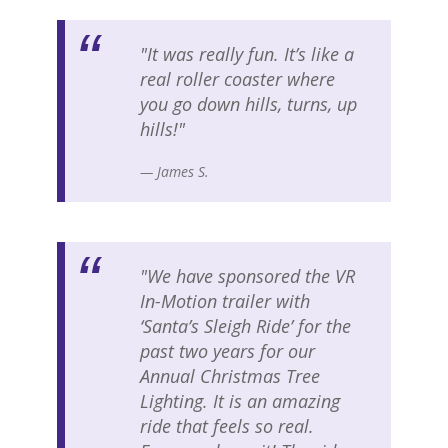
"It was really fun. It’s like a
real roller coaster where
you go down hills, turns, up
hills!"
— James S.
"We have sponsored the VR
In-Motion trailer with
‘Santa’s Sleigh Ride’ for the
past two years for our
Annual Christmas Tree
Lighting. It is an amazing
ride that feels so real.