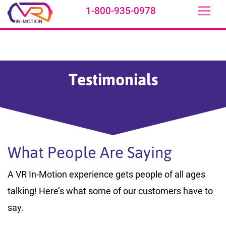
1-800-935-0978
Skip to main content
Testimonials
What People Are Saying
A VR In-Motion experience gets people of all ages
talking! Here’s what some of our customers have to
say.