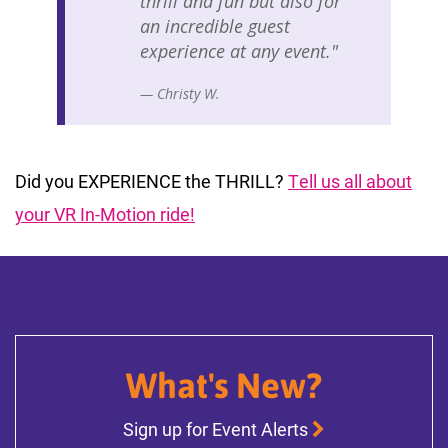
thrill and fun but also for
an incredible guest
experience at any event."
— Christy W.
Did you EXPERIENCE the THRILL?
Tell us all about
your VR In-Motion ride!
What's New?
Sign up for Event Alerts