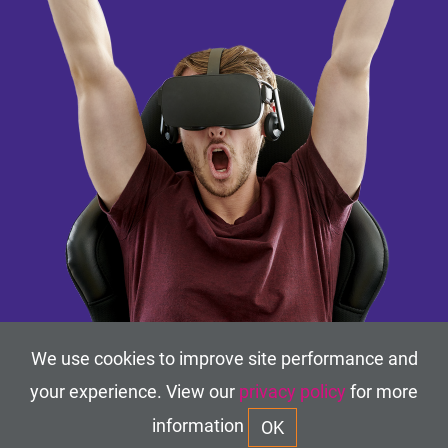
We use cookies to improve site performance and
your experience. View our
privacy policy
for more
information
OK
TERMS OF USE
ACCESSIBILITY
PRIVACY POLICY
©2019-2026
VR In-Motion