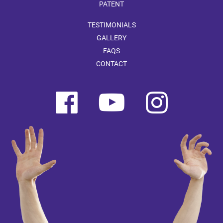
PATENT
TESTIMONIALS
GALLERY
FAQS
CONTACT