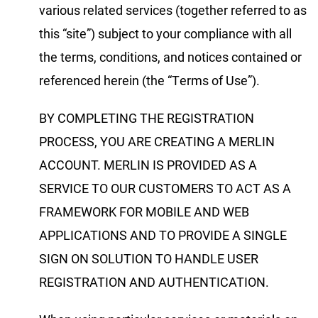
various related services (together referred to as
this “site”) subject to your compliance with all
the terms, conditions, and notices contained or
referenced herein (the “Terms of Use”).
BY COMPLETING THE REGISTRATION
PROCESS, YOU ARE CREATING A MERLIN
ACCOUNT. MERLIN IS PROVIDED AS A
SERVICE TO OUR CUSTOMERS TO ACT AS A
FRAMEWORK FOR MOBILE AND WEB
APPLICATIONS AND TO PROVIDE A SINGLE
SIGN ON SOLUTION TO HANDLE USER
REGISTRATION AND AUTHENTICATION.