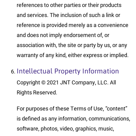
references to other parties or their products
and services. The inclusion of such a link or
reference is provided merely as a convenience
and does not imply endorsement of, or
association with, the site or party by us, or any
warranty of any kind, either express or implied.
Intellectual Property Information
Copyright © 2021 JNT Company, LLC. All
Rights Reserved.
For purposes of these Terms of Use, “content”
is defined as any information, communications,
software, photos, video, graphics, music,