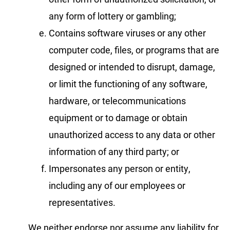
any form of lottery or gambling;
Contains software viruses or any other
computer code, files, or programs that are
designed or intended to disrupt, damage,
or limit the functioning of any software,
hardware, or telecommunications
equipment or to damage or obtain
unauthorized access to any data or other
information of any third party; or
Impersonates any person or entity,
including any of our employees or
representatives.
We neither endorse nor assume any liability for