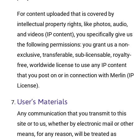
For content uploaded that is covered by
intellectual property rights, like photos, audio,
and videos (IP content), you specifically give us
the following permissions: you grant us a non-
exclusive, transferable, sub-licensable, royalty-
free, worldwide license to use any IP content
that you post on or in connection with Merlin (IP
License).
User’s Materials
Any communication that you transmit to this
site or to us, whether by electronic mail or other
means, for any reason, will be treated as