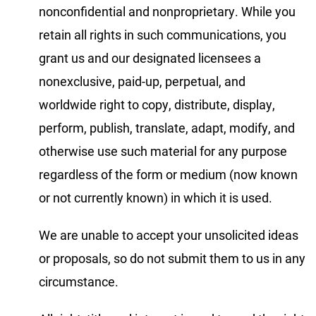
nonconfidential and nonproprietary. While you
retain all rights in such communications, you
grant us and our designated licensees a
nonexclusive, paid-up, perpetual, and
worldwide right to copy, distribute, display,
perform, publish, translate, adapt, modify, and
otherwise use such material for any purpose
regardless of the form or medium (now known
or not currently known) in which it is used.
We are unable to accept your unsolicited ideas
or proposals, so do not submit them to us in any
circumstance.