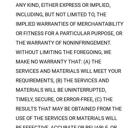
ANY KIND, EITHER EXPRESS OR IMPLIED,
INCLUDING, BUT NOT LIMITED TO, THE
IMPLIED WARRANTIES OF MERCHANTABILITY
OR FITNESS FOR A PARTICULAR PURPOSE, OR
THE WARRANTY OF NONINFRINGEMENT.
WITHOUT LIMITING THE FOREGOING, WE
MAKE NO WARRANTY THAT: (A) THE
SERVICES AND MATERIALS WILL MEET YOUR
REQUIREMENTS, (B) THE SERVICES AND
MATERIALS WILL BE UNINTERRUPTED,
TIMELY, SECURE, OR ERROR-FREE, (C) THE
RESULTS THAT MAY BE OBTAINED FROM THE
USE OF THE SERVICES OR MATERIALS WILL
BE EFFECTIVE, ACCURATE OR RELIABLE, OR