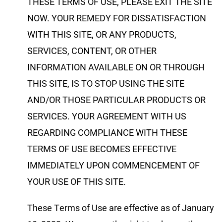
THESE TERMS OF USE, PLEASE EXIT THE SITE
NOW. YOUR REMEDY FOR DISSATISFACTION
WITH THIS SITE, OR ANY PRODUCTS,
SERVICES, CONTENT, OR OTHER
INFORMATION AVAILABLE ON OR THROUGH
THIS SITE, IS TO STOP USING THE SITE
AND/OR THOSE PARTICULAR PRODUCTS OR
SERVICES. YOUR AGREEMENT WITH US
REGARDING COMPLIANCE WITH THESE
TERMS OF USE BECOMES EFFECTIVE
IMMEDIATELY UPON COMMENCEMENT OF
YOUR USE OF THIS SITE.
These Terms of Use are effective as of January