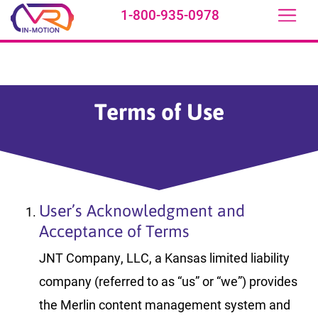
1-800-935-0978
Skip to main content
Terms of Use
User’s Acknowledgment and
Acceptance of Terms
JNT Company, LLC, a Kansas limited liability
company (referred to as “us” or “we”) provides
the Merlin content management system and