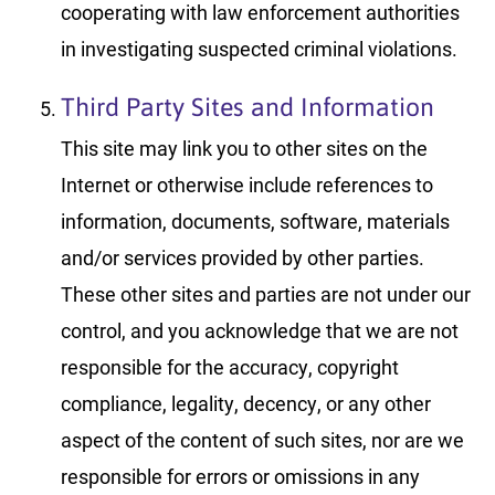
cooperating with law enforcement authorities
in investigating suspected criminal violations.
Third Party Sites and Information
This site may link you to other sites on the
Internet or otherwise include references to
information, documents, software, materials
and/or services provided by other parties.
These other sites and parties are not under our
control, and you acknowledge that we are not
responsible for the accuracy, copyright
compliance, legality, decency, or any other
aspect of the content of such sites, nor are we
responsible for errors or omissions in any