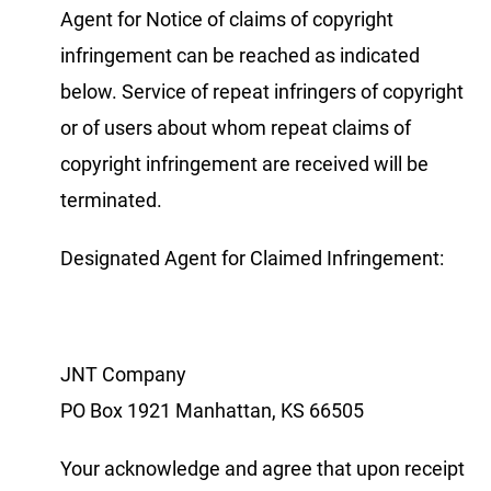
Agent for Notice of claims of copyright
infringement can be reached as indicated
below. Service of repeat infringers of copyright
or of users about whom repeat claims of
copyright infringement are received will be
terminated.
Designated Agent for Claimed Infringement:
JNT Company
PO Box 1921 Manhattan, KS 66505
Your acknowledge and agree that upon receipt