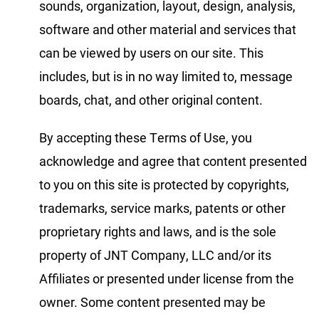
sounds, organization, layout, design, analysis,
software and other material and services that
can be viewed by users on our site. This
includes, but is in no way limited to, message
boards, chat, and other original content.
By accepting these Terms of Use, you
acknowledge and agree that content presented
to you on this site is protected by copyrights,
trademarks, service marks, patents or other
proprietary rights and laws, and is the sole
property of JNT Company, LLC and/or its
Affiliates or presented under license from the
owner. Some content presented may be