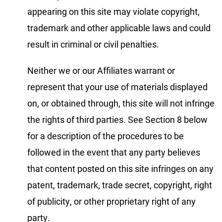
appearing on this site may violate copyright,
trademark and other applicable laws and could
result in criminal or civil penalties.
Neither we or our Affiliates warrant or
represent that your use of materials displayed
on, or obtained through, this site will not infringe
the rights of third parties. See Section 8 below
for a description of the procedures to be
followed in the event that any party believes
that content posted on this site infringes on any
patent, trademark, trade secret, copyright, right
of publicity, or other proprietary right of any
party.