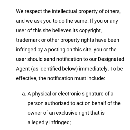
We respect the intellectual property of others,
and we ask you to do the same. If you or any
user of this site believes its copyright,
trademark or other property rights have been
infringed by a posting on this site, you or the
user should send notification to our Designated
Agent (as identified below) immediately. To be
effective, the notification must include:
A physical or electronic signature of a
person authorized to act on behalf of the
owner of an exclusive right that is
allegedly infringed;