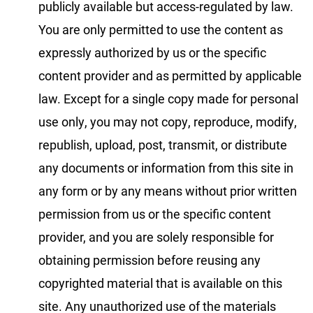
publicly available but access-regulated by law.
You are only permitted to use the content as
expressly authorized by us or the specific
content provider and as permitted by applicable
law. Except for a single copy made for personal
use only, you may not copy, reproduce, modify,
republish, upload, post, transmit, or distribute
any documents or information from this site in
any form or by any means without prior written
permission from us or the specific content
provider, and you are solely responsible for
obtaining permission before reusing any
copyrighted material that is available on this
site. Any unauthorized use of the materials