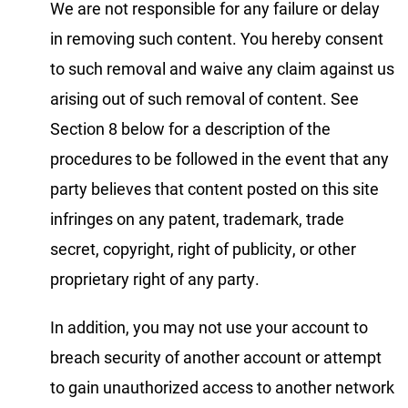
We are not responsible for any failure or delay
in removing such content. You hereby consent
to such removal and waive any claim against us
arising out of such removal of content. See
Section 8 below for a description of the
procedures to be followed in the event that any
party believes that content posted on this site
infringes on any patent, trademark, trade
secret, copyright, right of publicity, or other
proprietary right of any party.
In addition, you may not use your account to
breach security of another account or attempt
to gain unauthorized access to another network