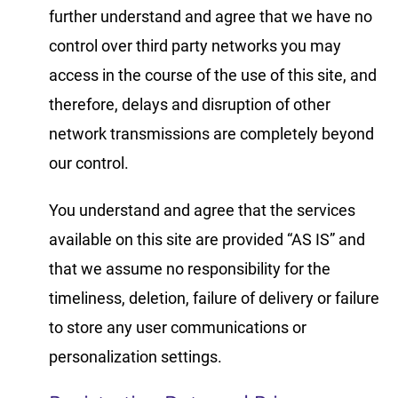
further understand and agree that we have no
control over third party networks you may
access in the course of the use of this site, and
therefore, delays and disruption of other
network transmissions are completely beyond
our control.
You understand and agree that the services
available on this site are provided “AS IS” and
that we assume no responsibility for the
timeliness, deletion, failure of delivery or failure
to store any user communications or
personalization settings.