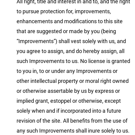
All right, title and interest in and to, and the right
to pursue protection for, improvements,
enhancements and modifications to this site
that are suggested or made by you (being
“Improvements”) shall vest solely with us, and
you agree to assign, and do hereby assign, all
such Improvements to us. No license is granted
to you in, to or under any Improvements or
other intellectual property or moral right owned
or otherwise assertable by us by express or
implied grant, estoppel or otherwise, except
solely when and if incorporated into a future
revision of the site. All benefits from the use of
any such Improvements shall inure solely to us.