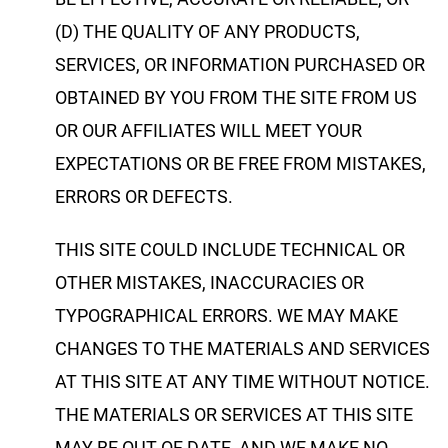
(D) THE QUALITY OF ANY PRODUCTS,
SERVICES, OR INFORMATION PURCHASED OR
OBTAINED BY YOU FROM THE SITE FROM US
OR OUR AFFILIATES WILL MEET YOUR
EXPECTATIONS OR BE FREE FROM MISTAKES,
ERRORS OR DEFECTS.
THIS SITE COULD INCLUDE TECHNICAL OR
OTHER MISTAKES, INACCURACIES OR
TYPOGRAPHICAL ERRORS. WE MAY MAKE
CHANGES TO THE MATERIALS AND SERVICES
AT THIS SITE AT ANY TIME WITHOUT NOTICE.
THE MATERIALS OR SERVICES AT THIS SITE
MAY BE OUT OF DATE, AND WE MAKE NO