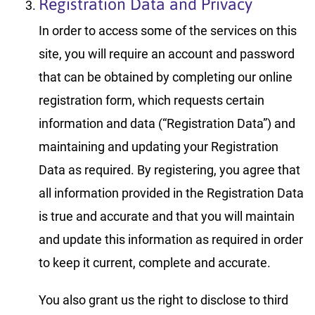
Registration Data and Privacy
In order to access some of the services on this
site, you will require an account and password
that can be obtained by completing our online
registration form, which requests certain
information and data (“Registration Data”) and
maintaining and updating your Registration
Data as required. By registering, you agree that
all information provided in the Registration Data
is true and accurate and that you will maintain
and update this information as required in order
to keep it current, complete and accurate.
You also grant us the right to disclose to third