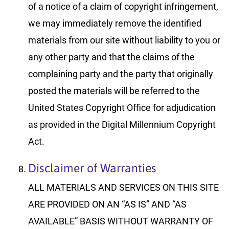
of a notice of a claim of copyright infringement,
we may immediately remove the identified
materials from our site without liability to you or
any other party and that the claims of the
complaining party and the party that originally
posted the materials will be referred to the
United States Copyright Office for adjudication
as provided in the Digital Millennium Copyright
Act.
Disclaimer of Warranties
ALL MATERIALS AND SERVICES ON THIS SITE
ARE PROVIDED ON AN “AS IS” AND “AS
AVAILABLE” BASIS WITHOUT WARRANTY OF