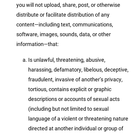
you will not upload, share, post, or otherwise
distribute or facilitate distribution of any
content—including text, communications,
software, images, sounds, data, or other
information—that:
Is unlawful, threatening, abusive,
harassing, defamatory, libelous, deceptive,
fraudulent, invasive of another’s privacy,
tortious, contains explicit or graphic
descriptions or accounts of sexual acts
(including but not limited to sexual
language of a violent or threatening nature
directed at another individual or group of