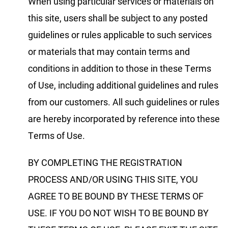
When using particular services or materials on
this site, users shall be subject to any posted
guidelines or rules applicable to such services
or materials that may contain terms and
conditions in addition to those in these Terms
of Use, including additional guidelines and rules
from our customers. All such guidelines or rules
are hereby incorporated by reference into these
Terms of Use.
BY COMPLETING THE REGISTRATION
PROCESS AND/OR USING THIS SITE, YOU
AGREE TO BE BOUND BY THESE TERMS OF
USE. IF YOU DO NOT WISH TO BE BOUND BY