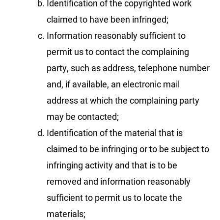
Identification of the copyrighted work
claimed to have been infringed;
Information reasonably sufficient to
permit us to contact the complaining
party, such as address, telephone number
and, if available, an electronic mail
address at which the complaining party
may be contacted;
Identification of the material that is
claimed to be infringing or to be subject to
infringing activity and that is to be
removed and information reasonably
sufficient to permit us to locate the
materials;