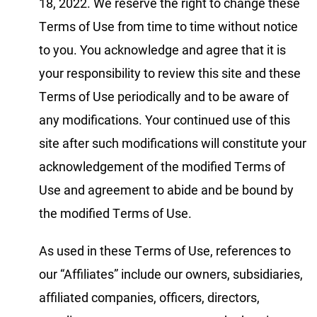
18, 2022. We reserve the right to change these
Terms of Use from time to time without notice
to you. You acknowledge and agree that it is
your responsibility to review this site and these
Terms of Use periodically and to be aware of
any modifications. Your continued use of this
site after such modifications will constitute your
acknowledgement of the modified Terms of
Use and agreement to abide and be bound by
the modified Terms of Use.
As used in these Terms of Use, references to
our “Affiliates” include our owners, subsidiaries,
affiliated companies, officers, directors,