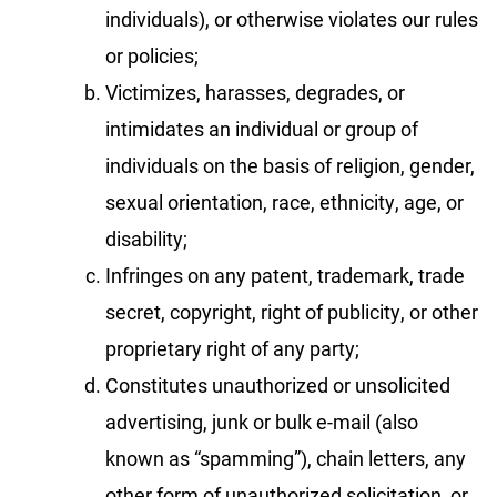
individuals), or otherwise violates our rules
or policies;
Victimizes, harasses, degrades, or
intimidates an individual or group of
individuals on the basis of religion, gender,
sexual orientation, race, ethnicity, age, or
disability;
Infringes on any patent, trademark, trade
secret, copyright, right of publicity, or other
proprietary right of any party;
Constitutes unauthorized or unsolicited
advertising, junk or bulk e-mail (also
known as “spamming”), chain letters, any
other form of unauthorized solicitation, or