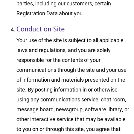
parties, including our customers, certain
Registration Data about you.
Conduct on Site
Your use of the site is subject to all applicable
laws and regulations, and you are solely
responsible for the contents of your
communications through the site and your use
of information and materials presented on the
site. By posting information in or otherwise
using any communications service, chat room,
message board, newsgroup, software library, or
other interactive service that may be available
to you on or through this site, you agree that