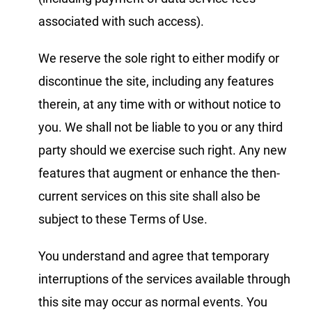
associated with such access).
We reserve the sole right to either modify or
discontinue the site, including any features
therein, at any time with or without notice to
you. We shall not be liable to you or any third
party should we exercise such right. Any new
features that augment or enhance the then-
current services on this site shall also be
subject to these Terms of Use.
You understand and agree that temporary
interruptions of the services available through
this site may occur as normal events. You