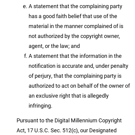
A statement that the complaining party
has a good faith belief that use of the
material in the manner complained of is
not authorized by the copyright owner,
agent, or the law; and
A statement that the information in the
notification is accurate and, under penalty
of perjury, that the complaining party is
authorized to act on behalf of the owner of
an exclusive right that is allegedly
infringing.
Pursuant to the Digital Millennium Copyright
Act, 17 U.S.C. Sec. 512(c), our Designated