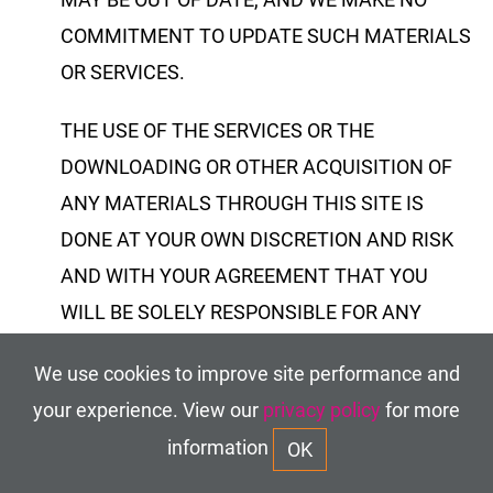
COMMITMENT TO UPDATE SUCH MATERIALS
OR SERVICES.
THE USE OF THE SERVICES OR THE
DOWNLOADING OR OTHER ACQUISITION OF
ANY MATERIALS THROUGH THIS SITE IS
DONE AT YOUR OWN DISCRETION AND RISK
AND WITH YOUR AGREEMENT THAT YOU
WILL BE SOLELY RESPONSIBLE FOR ANY
DAMAGE TO YOUR COMPUTER SYSTEM OR
We use cookies to improve site performance and
LOSS OF DATA THAT RESULTS FROM SUCH
your experience. View our
privacy policy
for more
ACTIVITIES.
information
OK
Through your use of the site, you may have the