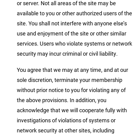
or server. Not all areas of the site may be
available to you or other authorized users of the
site. You shall not interfere with anyone else’s
use and enjoyment of the site or other similar
services. Users who violate systems or network
security may incur criminal or civil liability.
You agree that we may at any time, and at our
sole discretion, terminate your membership
without prior notice to you for violating any of
the above provisions. In addition, you
acknowledge that we will cooperate fully with
investigations of violations of systems or
network security at other sites, including