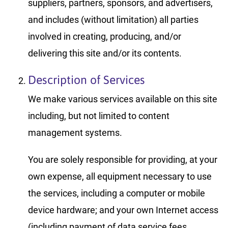
suppliers, partners, sponsors, and advertisers,
and includes (without limitation) all parties
involved in creating, producing, and/or
delivering this site and/or its contents.
Description of Services
We make various services available on this site
including, but not limited to content
management systems.
You are solely responsible for providing, at your
own expense, all equipment necessary to use
the services, including a computer or mobile
device hardware; and your own Internet access
(including payment of data service fees