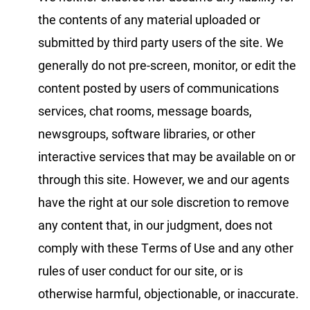
the contents of any material uploaded or
submitted by third party users of the site. We
generally do not pre-screen, monitor, or edit the
content posted by users of communications
services, chat rooms, message boards,
newsgroups, software libraries, or other
interactive services that may be available on or
through this site. However, we and our agents
have the right at our sole discretion to remove
any content that, in our judgment, does not
comply with these Terms of Use and any other
rules of user conduct for our site, or is
otherwise harmful, objectionable, or inaccurate.